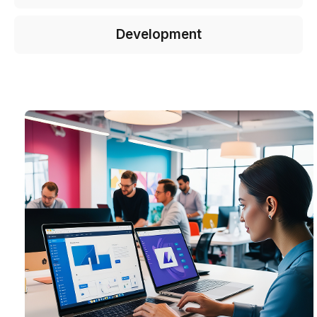
Development