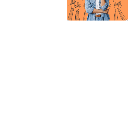
with this
agency so fa
has been
great.
Everything is
easy, from
creating
visualization,
scheduling,
collaboration
and many