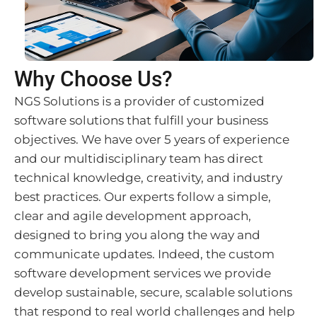
Why Choose Us?
NGS Solutions is a provider of customized
software solutions that fulfill your business
objectives. We have over 5 years of experience
and our multidisciplinary team has direct
technical knowledge, creativity, and industry
best practices. Our experts follow a simple,
clear and agile development approach,
designed to bring you along the way and
communicate updates. Indeed, the custom
software development services we provide
develop sustainable, secure, scalable solutions
that respond to real world challenges and help