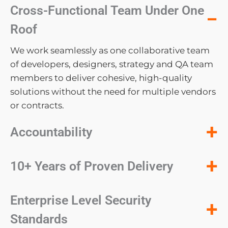
Cross-Functional Team Under One
−
Roof
We work seamlessly as one collaborative team
of developers, designers, strategy and QA team
members to deliver cohesive, high-quality
solutions without the need for multiple vendors
or contracts.
+
Accountability
+
10+ Years of Proven Delivery
Enterprise Level Security
+
Standards