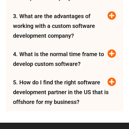
3. What are the advantages of
working with a custom software
development company?
4. What is the normal time frame to
develop custom software?
5. How do I find the right software
development partner in the US that is
offshore for my business?