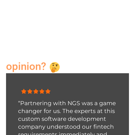
more”
Bettie Porter
Designer
Need a second
opinion?
“Partnering with NGS was a game
changer for us. The experts at this
custom software development
company
understood our fintech
requirements immediately and