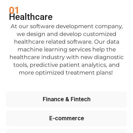
01
Healthcare
At our software development company,
we design and develop customized
healthcare related software. Our data
machine learning services help the
healthcare industry with new diagnostic
tools, predictive patient analytics, and
more optimized treatment plans!
Finance & Fintech
E-commerce