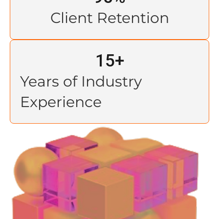
Client Retention
15
+
Years of Industry
Experience