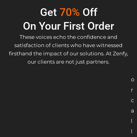
Get
70%
Off
On Your First Order
These voices echo the confidence and
satisfaction of clients who have witnessed
firsthand the impact of our solutions. At Zenfy,
our clients are not just partners.
o
r
c
a
l
l