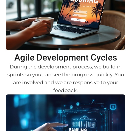
Agile Development Cycles
During the development process, we build in
sprints so you can see the progress quickly. You
are involved and we are responsive to your
feedback.