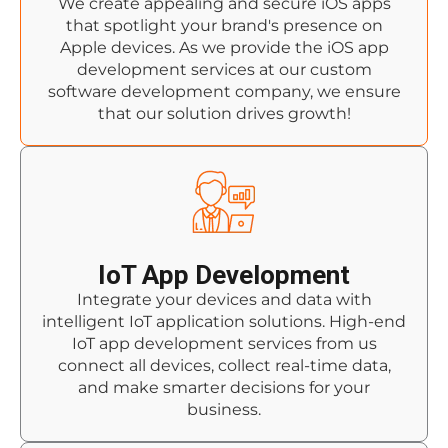
We create appealing and secure iOS apps
that spotlight your brand's presence on
Apple devices. As we provide the iOS app
development services at our custom
software development company, we ensure
that our solution drives growth!
IoT App Development
Integrate your devices and data with
intelligent IoT application solutions. High-end
IoT app development services from us
connect all devices, collect real-time data,
and make smarter decisions for your
business.