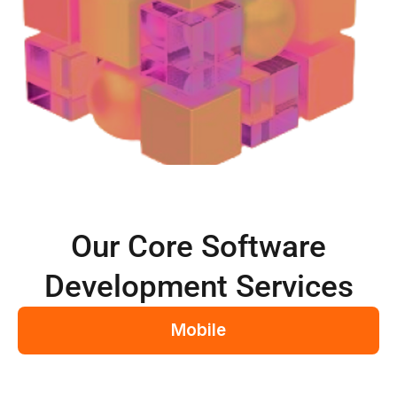
Our Core Software
Development Services
Mobile