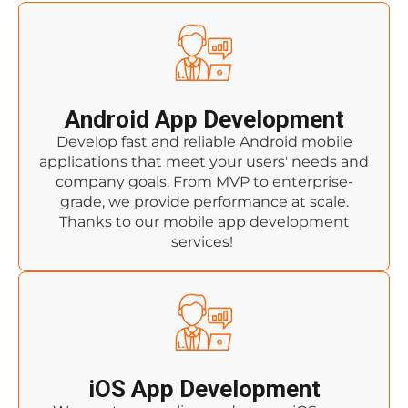
Android App Development
Develop fast and reliable Android mobile
applications that meet your users' needs and
company goals. From MVP to enterprise-
grade, we provide performance at scale.
Thanks to our mobile app development
services!
iOS App Development