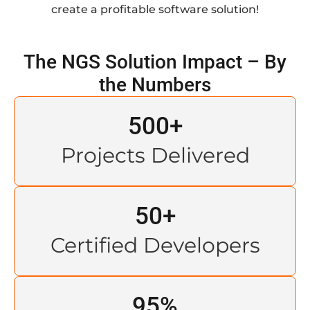
create a profitable software solution!
The NGS Solution Impact – By
the Numbers
500
+
Projects Delivered
50
+
Certified Developers
95
%