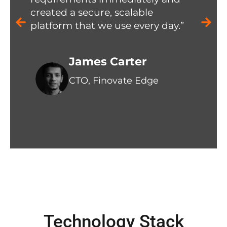
created a secure, scalable
platform that we use every day.”
James Carter
CTO, Finovate Edge
Technology Stack