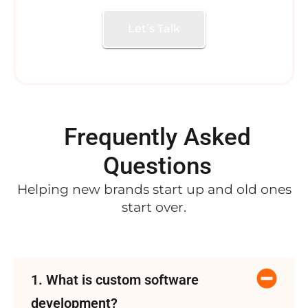
Let’s Talk
Frequently Asked
Questions
Helping new brands start up and old ones
start over.
1. What is custom software
development?