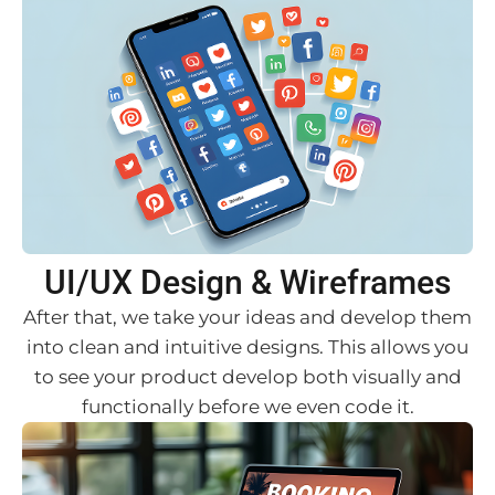
UI/UX Design & Wireframes
After that, we take your ideas and develop them
into clean and intuitive designs. This allows you
to see your product develop both visually and
functionally before we even code it.