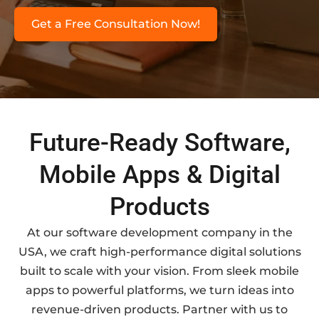
Get a Free Consultation Now!
Future-Ready Software,
Mobile Apps & Digital
Products
At our software development company in the
USA, we craft high-performance digital solutions
built to scale with your vision. From sleek mobile
apps to powerful platforms, we turn ideas into
revenue-driven products. Partner with us to