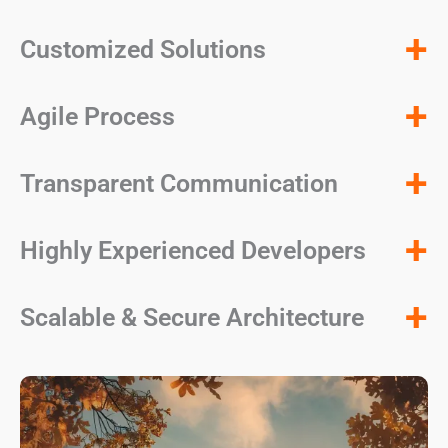
+
Customized Solutions
+
Agile Process
+
Transparent Communication
+
Highly Experienced Developers
+
Scalable & Secure Architecture