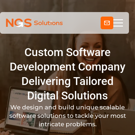
Services
Skip
to
Clientele
content
Company
Industries
Custom Software
About Us
Development Company
Delivering Tailored
Digital Solutions
We design and build unique scalable
software solutions to tackle your most
intricate problems.