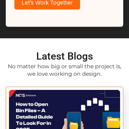
Latest Blogs
No matter how big or small the project is,
we love working on design.