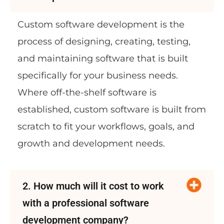
Custom software development is the
process of designing, creating, testing,
and maintaining software that is built
specifically for your business needs.
Where off-the-shelf software is
established, custom software is built from
scratch to fit your workflows, goals, and
growth and development needs.
2. How much will it cost to work
with a professional software
development company?