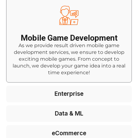
Mobile Game Development
As we provide result driven mobile game
development services, we ensure to develop
exciting mobile games. From concept to
launch, we develop your game idea into a real
time experience!
Enterprise
Data & ML
eCommerce