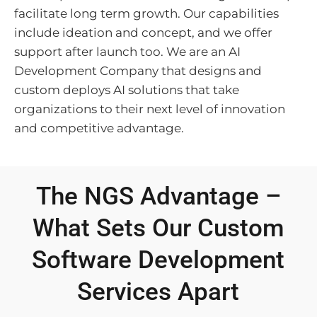
facilitate long term growth. Our capabilities
include ideation and concept, and we offer
support after launch too. We are an AI
Development Company that designs and
custom deploys AI solutions that take
organizations to their next level of innovation
and competitive advantage.
The NGS Advantage –
What Sets Our Custom
Software Development
Services Apart