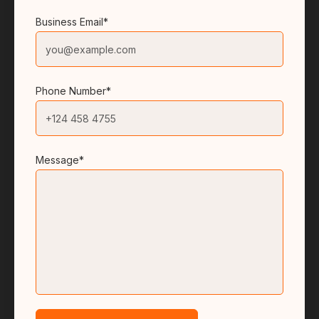
Business Email*
Phone Number*
Message*