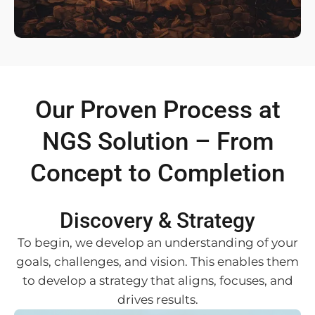
Our Proven Process at
NGS Solution – From
Concept to Completion
Discovery & Strategy
To begin, we develop an understanding of your
goals, challenges, and vision. This enables them
to develop a strategy that aligns, focuses, and
drives results.