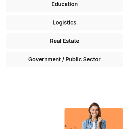
Education
Logistics
Real Estate
Government / Public Sector
“My
experience