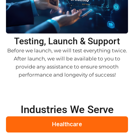
Testing, Launch & Support
Before we launch, we will test everything twice.
After launch, we will be available to you to
provide any assistance to ensure smooth
performance and longevity of success!
Industries We Serve
Healthcare